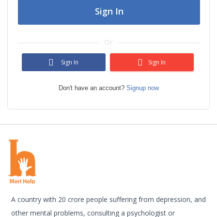
Sign In
Or
Sign In
Sign In
Don't have an account?
Signup now
A country with 20 crore people suffering from depression, and
other mental problems, consulting a psychologist or