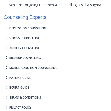
psychiatrist or going to a mental counselling is still a stigma.
Counseling Experts
DEPRESSION COUNSELING
STRESS COUNSELLING
ANXIETY COUNSELING
BREAKUP COUNSELING
MOBILE ADDICTION COUNSELLING
PATIENT GUIDE
EXPERT GUIDE
TERMS & CONDITIONS
PRIVACY POLICY