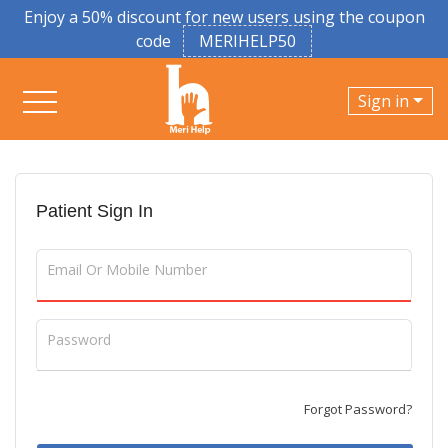
Enjoy a 50% discount for new users using the coupon
code
MERIHELP50
Sign in
Patient Sign In
Email Or Mobile Number
Password
Forgot Password?