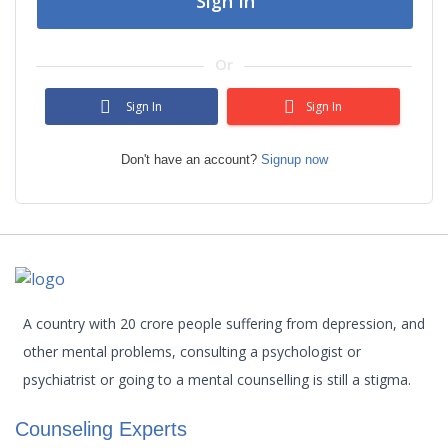
Sign In
Or
Sign In
Sign In
Don't have an account?
Signup now
A country with 20 crore people suffering from depression, and
other mental problems, consulting a psychologist or
psychiatrist or going to a mental counselling is still a stigma.
Counseling Experts