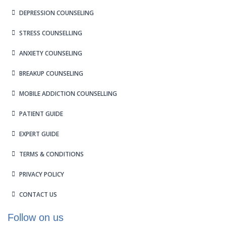
DEPRESSION COUNSELING
STRESS COUNSELLING
ANXIETY COUNSELING
BREAKUP COUNSELING
MOBILE ADDICTION COUNSELLING
PATIENT GUIDE
EXPERT GUIDE
TERMS & CONDITIONS
PRIVACY POLICY
CONTACT US
Follow on us