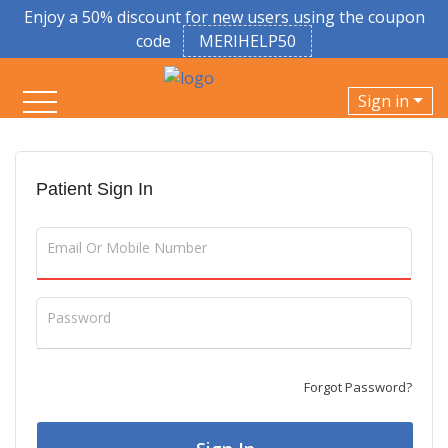
Enjoy a 50% discount for new users using the coupon
code
MERIHELP50
Sign in
Patient Sign In
Email Or Mobile Number
Password
Forgot Password?