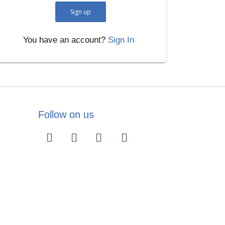
Sign up
You have an account?
Sign In
Follow on us