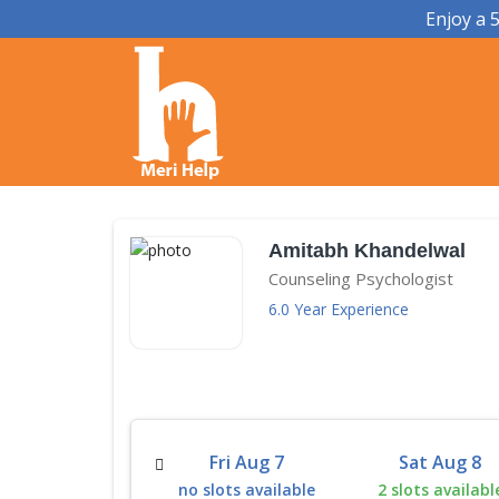
Enjoy a 
Amitabh Khandelwal
Counseling Psychologist
6.0 Year Experience
Thu Aug 13
Fri Aug 7
Sat Aug 8
 slots available
no slots available
2 slots availabl