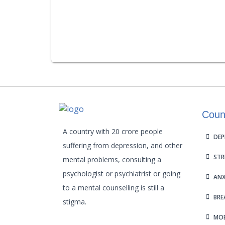
Coun
A country with 20 crore people
DEP
suffering from depression, and other
STR
mental problems, consulting a
psychologist or psychiatrist or going
ANX
to a mental counselling is still a
BRE
stigma.
MOB