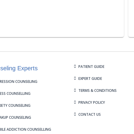
PATIENT GUIDE
seling Experts
EXPERT GUIDE
RESSION COUNSELING
TERMS & CONDITIONS
ESS COUNSELLING
PRIVACY POLICY
IETY COUNSELING
CONTACT US
AKUP COUNSELING
ILE ADDICTION COUNSELLING