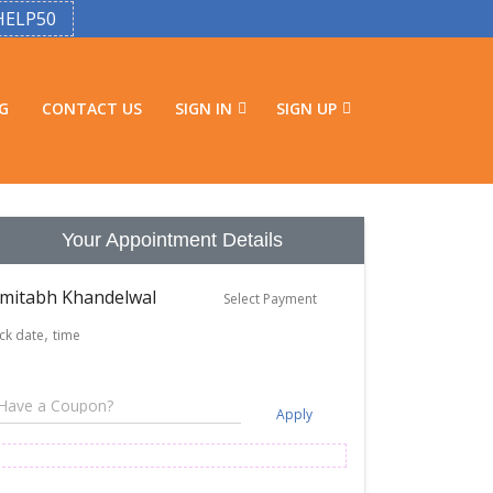
HELP50
G
CONTACT US
SIGN IN
SIGN UP
Your Appointment Details
mitabh Khandelwal
Select Payment
ick date
time
Apply
e Aug 11
Wed Aug 12
Thu Aug 13
ts available
2 slots available
2 slots available