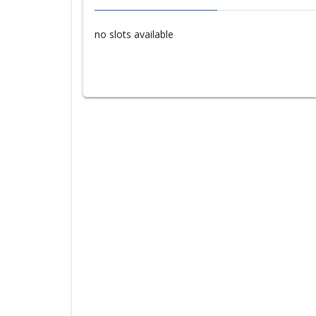
no slots available