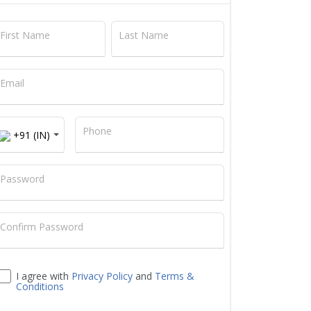
First Name
Last Name
Email
+91
Phone
+91 (IN)
Password
Confirm Password
I agree with
Privacy Policy
and
Terms &
Conditions