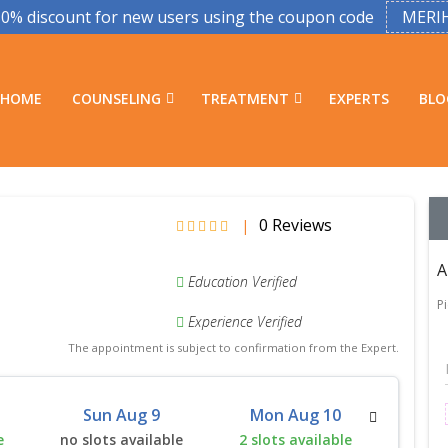
50% discount for new users using the coupon code
MERI
HOME
COUNSELING
TREATMENT
EXPERTS
BLO
0 Reviews
|
A
Education Verified
P
Experience Verified
The appointment is subject to confirmation from the Expert.
Sun Aug 9
Mon Aug 10
Tu
e
no slots available
2 slots available
2 slo