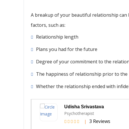
A breakup of your beautiful relationship can
factors, such as:
Relationship length
Plans you had for the future
Degree of your commitment to the relatio
The happiness of relationship prior to th
Whether the relationship ended with infideli
va
Vinod Panwar
Life Coach
views
6 Review
|