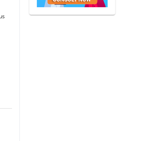
ous
Vinod Panwar
Life Coach
6 Reviews
|