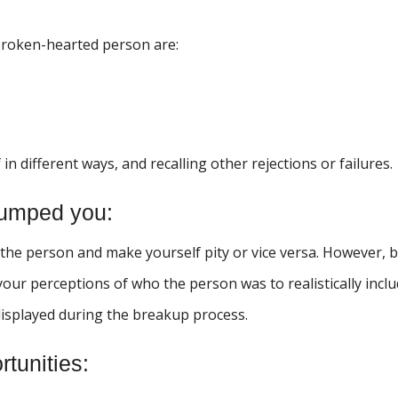
broken-hearted person are:
in different ways, and recalling other rejections or failures.
dumped you:
 the person and make yourself pity or vice versa. However, 
our perceptions of who the person was to realistically incl
displayed during the breakup process.
tunities: