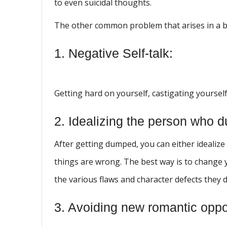
to even suicidal thoughts.
The other common problem that arises in a 
1. Negative Self-talk:
Getting hard on yourself, castigating yourself 
2. Idealizing the person who 
After getting dumped, you can either idealize
things are wrong. The best way is to change y
the various flaws and character defects they 
3. Avoiding new romantic oppor