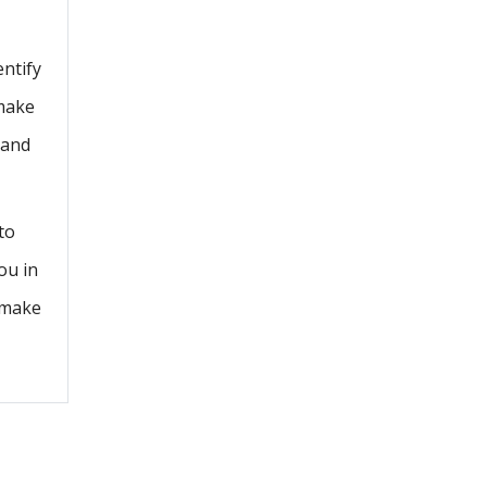
entify
 make
 and
to
ou in
l make