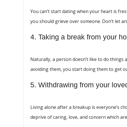
You can’t start dating when your heart is fr
you should grieve over someone. Don’t let an
4. Taking a break from your ho
Naturally, a person doesn’t like to do things
avoiding them, you start doing them to get 
5. Withdrawing from your love
Living alone after a breakup is everyone’s ch
deprive of caring, love, and concern which ar