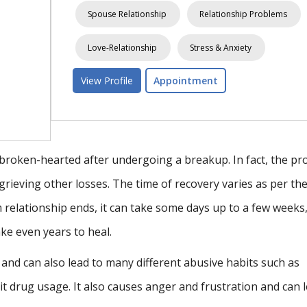
ship Problems
Stress & Anxiety
Depression
iety
Relationship Problems
OCD /Repetitive Thoughts & Images
View Profile
Appointment
 broken-hearted after undergoing a breakup. In fact, the pr
 grieving other losses. The time of recovery varies as per th
 relationship ends, it can take some days up to a few weeks
ake even years to heal.
nd can also lead to many different abusive habits such as
it drug usage. It also causes anger and frustration and can 