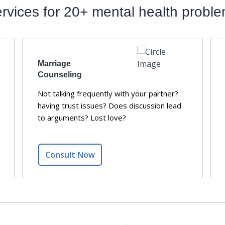
rvices for 20+ mental health probl
Marriage
Counseling
Not talking frequently with your partner?
having trust issues? Does discussion lead
to arguments? Lost love?
Consult Now