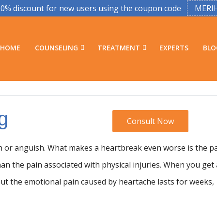
50% discount for new users using the coupon code
MERI
HOME
COUNSELING
TREATMENT
EXPERTS
BLO
g
Consult Now
in or anguish. What makes a heartbreak even worse is the p
han the pain associated with physical injuries. When you get 
 but the emotional pain caused by heartache lasts for weeks,