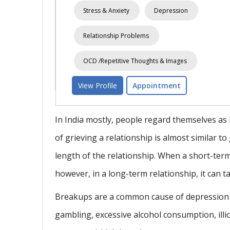
sion
Spouse Relationship
Relation
Love-Relationship
Stress & Anx
View Profile
Appointment
ages
t
In India mostly, people regard themselves as
of grieving a relationship is almost similar to
length of the relationship. When a short-term
however, in a long-term relationship, it can t
Breakups are a common cause of depression a
gambling, excessive alcohol consumption, illic