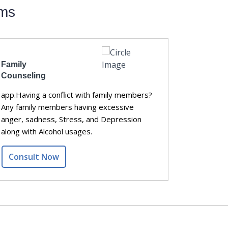
ems
Family
Relation
Counseling
Counseli
app.Having a conflict with family members?
Having fr
Any family members having excessive
Lack of tr
anger, sadness, Stress, and Depression
support?
along with Alcohol usages.
Consult Now
Consul