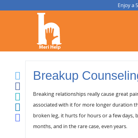
Enjoy a 
Breakup Counselin
Breaking relationships really cause great pa
associated with it for more longer duration t
broken leg, it hurts for hours or a few days,
months, and in the rare case, even years.