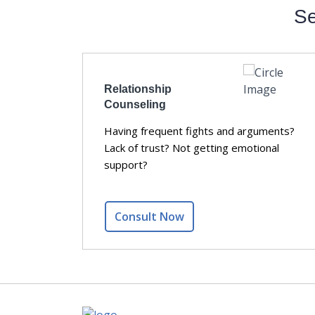
Se
Relationship
Counseling
y members?
Having frequent fights and arguments?
ssive
Lack of trust? Not getting emotional
ression
support?
Consult Now