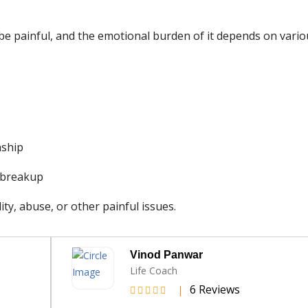
 be painful, and the emotional burden of it depends on vari
nship
e breakup
ty, abuse, or other painful issues.
Udisha Srivastava
Psychotherapist
s
3 Reviews
|