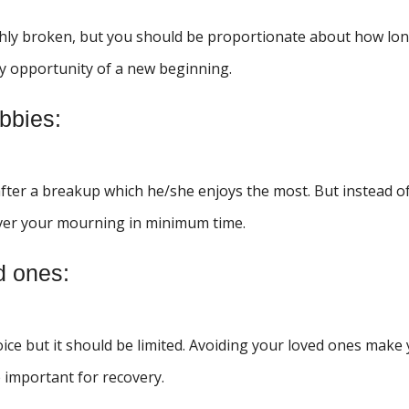
eshly broken, but you should be proportionate about how lo
y opportunity of a new beginning.
bbies:
 after a breakup which he/she enjoys the most. But instead o
over your mourning in minimum time.
d ones:
oice but it should be limited. Avoiding your loved ones make
e important for recovery.