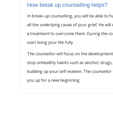
How break up counselling helps?
In break-up counselling, you will be able to fu
all the underlying cause of your grief. He w
a treatment to overcome them. During the cou
start living your life fully.
The counsellor will focus on the development 
stop unhealthy habits such as alcohol, drugs
building up your self-esteem. The counsellor 
you up for a new beginning.