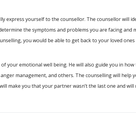
lly express yourself to the counsellor. The counsellor will id
ill determine the symptoms and problems you are facing and
nselling, you would be able to get back to your loved ones
of your emotional well being. He will also guide you in how 
, anger management, and others. The counselling will help y
will make you that your partner wasn’t the last one and wil