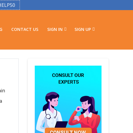
HELP50
G
CONTACT US
SIGN IN
SIGN UP
ain
a