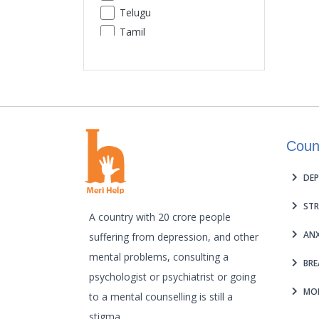
Telugu
Premature Ejaculation
Tamil
Insomnia
Urdu
Sexual Performance Phobia
Gujarati
Kannada
Malayalam
Odia
Coun
Punjabi
Assamese
DEP
Maithili
STR
A country with 20 crore people
ANX
suffering from depression, and other
mental problems, consulting a
BRE
psychologist or psychiatrist or going
MOB
to a mental counselling is still a
stigma.