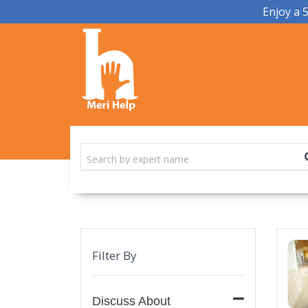
Enjoy a 
Filter By
Discuss About