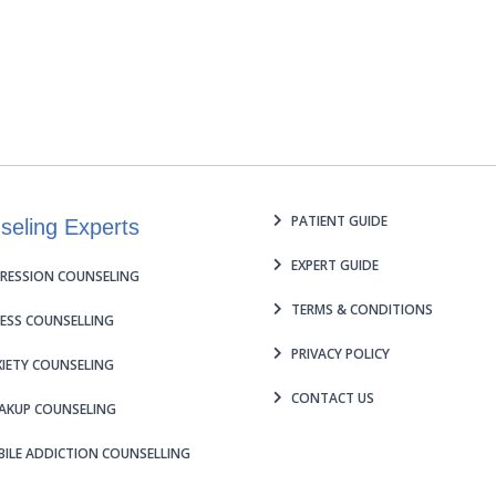
PATIENT GUIDE
seling Experts
EXPERT GUIDE
RESSION COUNSELING
TERMS & CONDITIONS
ESS COUNSELLING
PRIVACY POLICY
IETY COUNSELING
CONTACT US
AKUP COUNSELING
ILE ADDICTION COUNSELLING