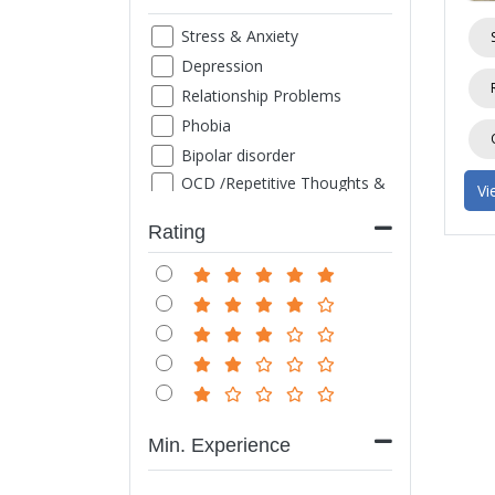
Stress & Anxiety
Depression
Relationship Problems
Phobia
Bipolar disorder
OCD /Repetitive Thoughts &
Vi
Images
ADHD
Rating
Family Counseling
Marriage counseling
Suicide thought
Grief
Sexual Problems
Life style disorder
Obesity
Min. Experience
Internet/ Mobile/ TV
Addiction