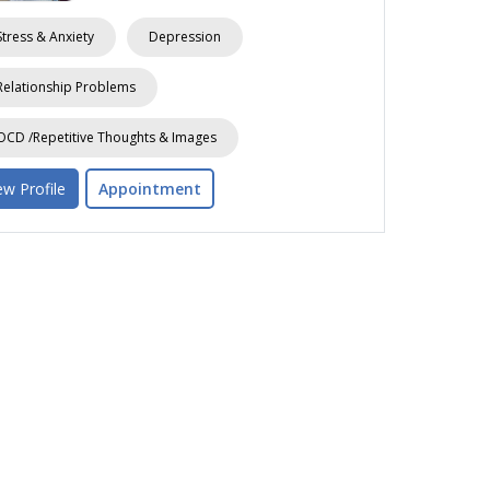
Stress & Anxiety
Depression
Relationship Problems
OCD /Repetitive Thoughts & Images
ew Profile
Appointment