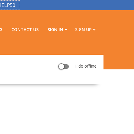
HELP50
G
CONTACT US
SIGN IN
SIGN UP
Hide offline