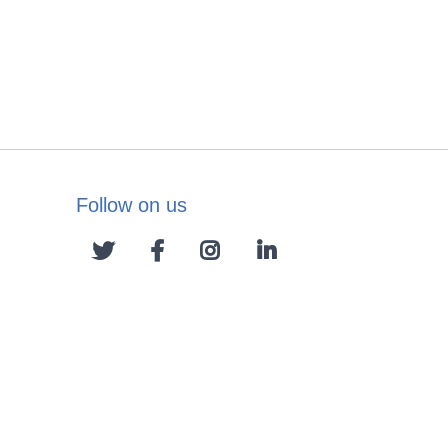
Follow on us