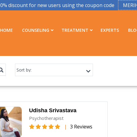
50% discount for new users using the coupon code
MERI
HOME
COUNSELING
TREATMENT
EXPERTS
BLO
Udisha Srivastava
Psychotherapist
|
3 Reviews