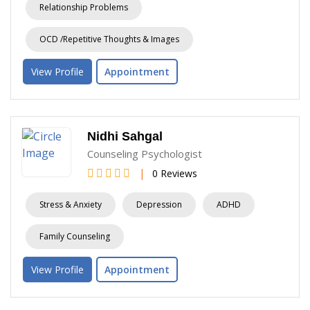
Relationship Problems
OCD /Repetitive Thoughts & Images
View Profile
Appointment
Nidhi Sahgal
Counseling Psychologist
|
0 Reviews
Stress & Anxiety
Depression
ADHD
Family Counseling
View Profile
Appointment