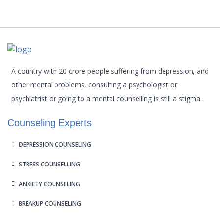
A country with 20 crore people suffering from depression, and
other mental problems, consulting a psychologist or
psychiatrist or going to a mental counselling is still a stigma.
Counseling Experts
DEPRESSION COUNSELING
STRESS COUNSELLING
ANXIETY COUNSELING
BREAKUP COUNSELING