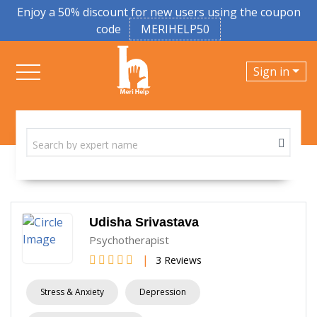
Enjoy a 50% discount for new users using the coupon
code
MERIHELP50
Sign in
Udisha Srivastava
Psychotherapist
|
3 Reviews
Stress & Anxiety
Depression