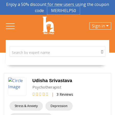
Enjoy a 50% discount for new users using the coupon
code
MERIHELP50
Sign in
Udisha Srivastava
Psychotherapist
|
3 Reviews
Stress & Anxiety
Depression