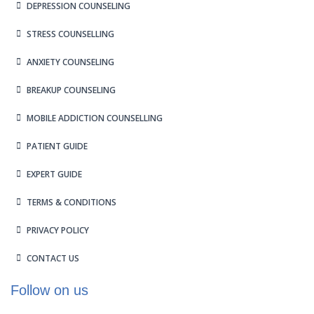
DEPRESSION COUNSELING
STRESS COUNSELLING
ANXIETY COUNSELING
BREAKUP COUNSELING
MOBILE ADDICTION COUNSELLING
PATIENT GUIDE
EXPERT GUIDE
TERMS & CONDITIONS
PRIVACY POLICY
CONTACT US
Follow on us