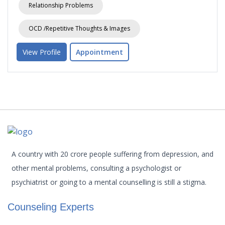
Relationship Problems
OCD /Repetitive Thoughts & Images
View Profile
Appointment
A country with 20 crore people suffering from depression, and
other mental problems, consulting a psychologist or
psychiatrist or going to a mental counselling is still a stigma.
Counseling Experts