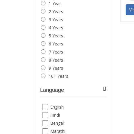
1 Year
Headache & Migraine
Vi
2 Years
Behavior Issue
3 Years
Child Behavior
4 Years
Parent-Child Relationship
5 Years
Spouse Relationship
6 Years
Love-Relationship
7 Years
Office Stress
8 Years
Mood Swings
9 Years
Anger Management
10+ Years
Marital Issues
Breakup
Language
Exam Phobia
Low Confidence
English
Social Fear
Hindi
Loneliness
Bengali
Shyness
Marathi
Schizophrenia