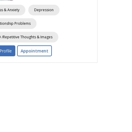
ss & Anxiety
Depression
tionship Problems
/Repetitive Thoughts & Images
Profile
Appointment