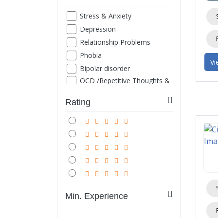
Stress & Anxiety
Depression
Relationship Problems
Phobia
Vi
Bipolar disorder
OCD /Repetitive Thoughts &
Images
ADHD
Rating
Family Counseling
Marriage counseling
Suicide thought
Grief
Sexual Problems
Life style disorder
Obesity
Min. Experience
Internet/ Mobile/ TV
Addiction