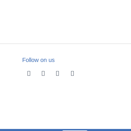
Follow on us