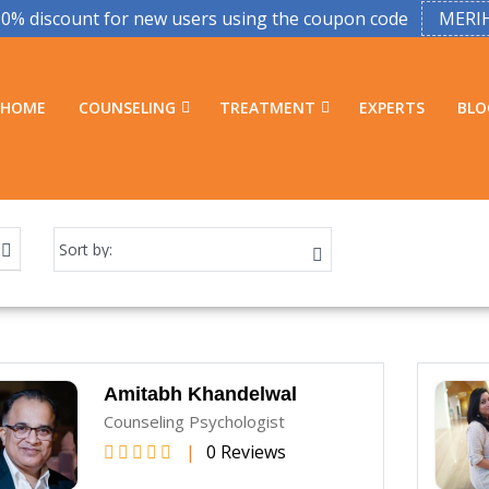
50% discount for new users using the coupon code
MERI
HOME
COUNSELING
TREATMENT
EXPERTS
BLO
Amitabh Khandelwal
Counseling Psychologist
|
0 Reviews