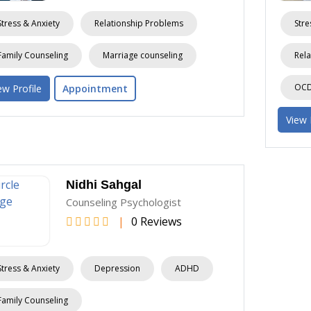
Stress & Anxiety
Relationship Problems
Stre
Family Counseling
Marriage counseling
Rela
OCD 
ew Profile
Appointment
View 
Nidhi Sahgal
Counseling Psychologist
|
0 Reviews
Stress & Anxiety
Depression
ADHD
Family Counseling