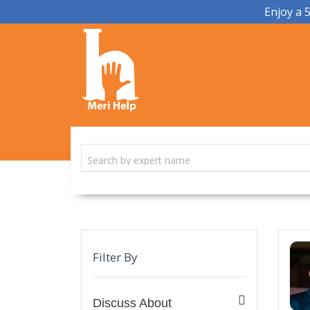
Enjoy a 
Filter By
Discuss About