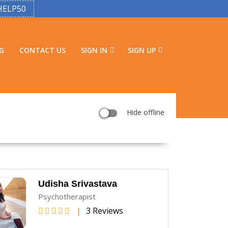
HELP50
G
CONTACT US
SIGN IN
SIGN UP
Hide offline
Udisha Srivastava
Psychotherapist
|
3 Reviews