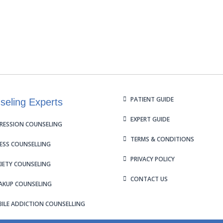
PATIENT GUIDE
seling Experts
EXPERT GUIDE
RESSION COUNSELING
TERMS & CONDITIONS
ESS COUNSELLING
PRIVACY POLICY
IETY COUNSELING
CONTACT US
AKUP COUNSELING
ILE ADDICTION COUNSELLING