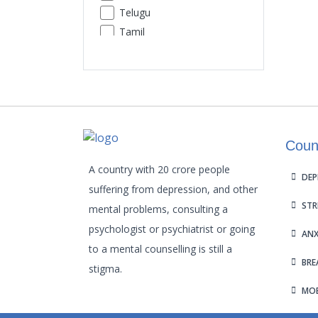
Telugu
Premature Ejaculation
Tamil
Insomnia
Urdu
Sexual Performance Phobia
Gujarati
Kannada
Malayalam
Odia
Coun
Punjabi
Assamese
A country with 20 crore people
DEP
Maithili
suffering from depression, and other
STR
mental problems, consulting a
psychologist or psychiatrist or going
ANX
to a mental counselling is still a
BRE
stigma.
MOB