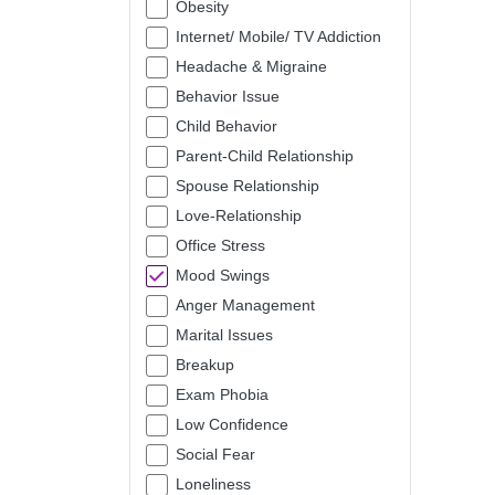
Obesity
Internet/ Mobile/ TV Addiction
Headache & Migraine
Behavior Issue
Child Behavior
Parent-Child Relationship
Spouse Relationship
Love-Relationship
Office Stress
Mood Swings
Anger Management
Marital Issues
Breakup
Exam Phobia
Low Confidence
Social Fear
Loneliness