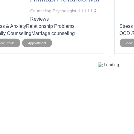
|
0
Counseling Psychologist
Reviews
ss & Anxiety
Relationship Problems
Stress
ily Counseling
Marriage counseling
OCD /R
iew Profile
Appointment
View P
Loading..