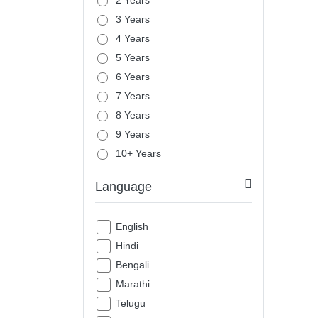
2 Years
3 Years
4 Years
5 Years
6 Years
7 Years
8 Years
9 Years
10+ Years
Language
English
Hindi
Bengali
Marathi
Telugu