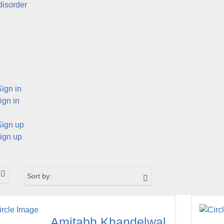
disorder
Sign in
ign in
Sign up
ign up
Amitabh Khandelwal