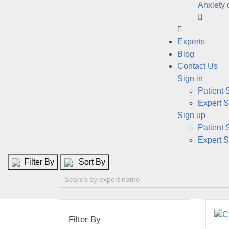
Anxiety 
Experts
Blog
Contact Us
Sign in
Patient 
Expert S
Sign up
Patient 
Expert S
Filter By
Sort By
Filter By