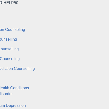
RIHELP50
on Counseling
ounselling
Counselling
Counseling
ddiction Counselling
ealth Conditions
disorder
tum Depression