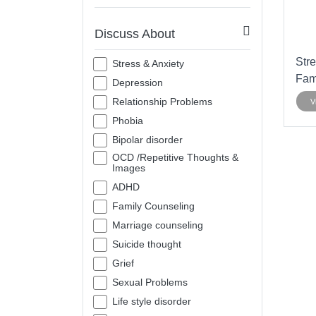
Discuss About
Stre
Stress & Anxiety
Fam
Depression
Relationship Problems
V
Phobia
Bipolar disorder
OCD /Repetitive Thoughts &
Images
ADHD
Family Counseling
Marriage counseling
Suicide thought
Grief
Sexual Problems
Life style disorder