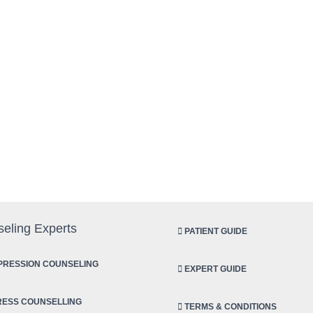
eling Experts
PATIENT GUIDE
RESSION COUNSELING
EXPERT GUIDE
ESS COUNSELLING
TERMS & CONDITIONS