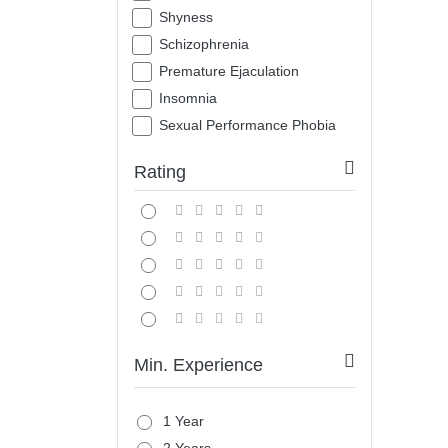
Shyness
Schizophrenia
Premature Ejaculation
Insomnia
Sexual Performance Phobia
Rating
Min. Experience
1 Year