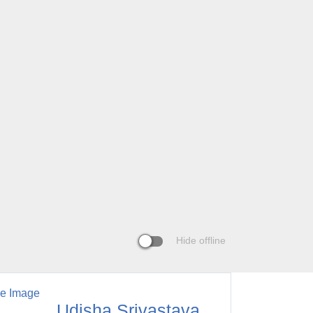
Hide offline
Udisha Srivastava