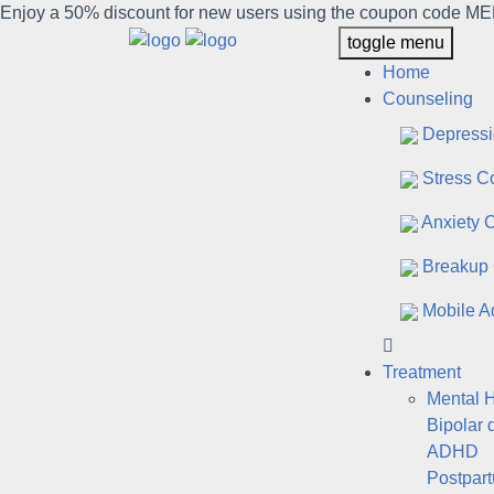
Enjoy a 50% discount for new users using the coupon code
ME
toggle menu
Home
Counseling
Depressi
Stress C
Anxiety 
Breakup 
Mobile A
Treatment
Mental H
Bipolar 
ADHD
Postpar