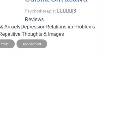
|
3
Psychotherapist
Reviews
 & Anxiety
Depression
Relationship Problems
epetitive Thoughts & Images
rofile
Appointment