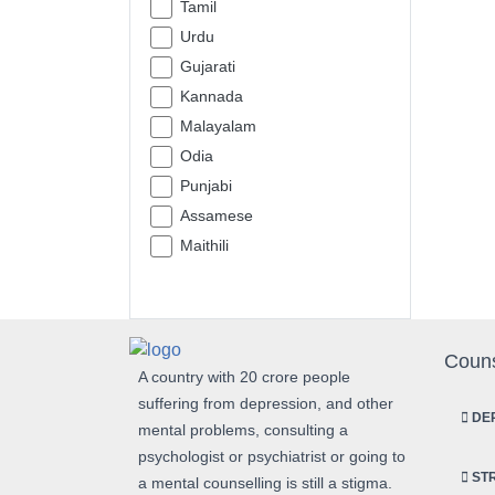
Tamil
Urdu
Gujarati
Kannada
Malayalam
Odia
Punjabi
Assamese
Maithili
Couns
A country with 20 crore people
suffering from depression, and other
DEP
mental problems, consulting a
psychologist or psychiatrist or going to
STR
a mental counselling is still a stigma.